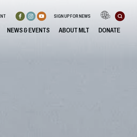
ENT
SIGN UP FOR NEWS
NEWS & EVENTS
ABOUT MLT
DONATE