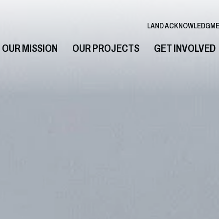
LAND ACKNOWLEDGM
OUR MISSION
OUR PROJECTS
GET INVOLVED