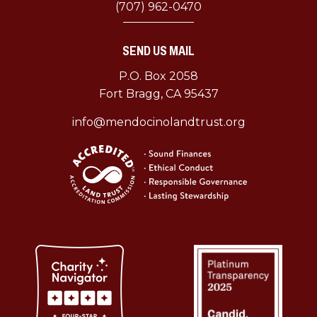
(707) 962-0470
SEND US MAIL
P.O. Box 2058
Fort Bragg, CA 95437
info@mendocinolandtrust.org