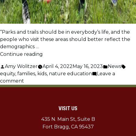
“Parks and trails should be in everybody’s life, and the
people who visit these areas should better reflect the
demographics …
“Outdoor
Continue reading
Equity:
Posted
Posted
Tags
Amy Wolitzer
April 4, 2022
May 16, 2023
News
Family
by
in
equity
,
families
,
kids
,
nature education
Leave a
Field
on
comment
Trips”
Outdoor
Equity:
Family
VISIT US
Field
Trips
435 N. Main St, Suite B
Fort Bragg, CA 95437