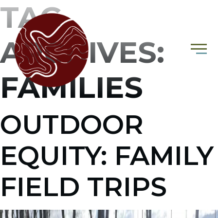
TAG
ARCHIVES:
FAMILIES
OUTDOOR
EQUITY: FAMILY
FIELD TRIPS