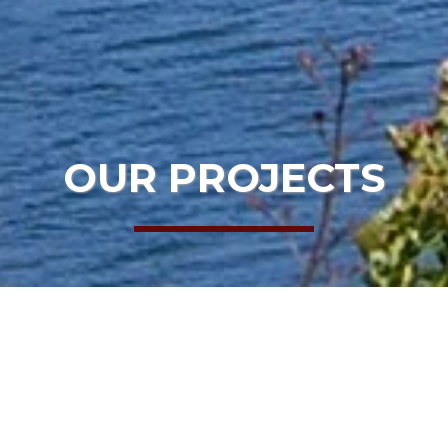
OUR PROJECTS
HOME
OUR PROJECTS
MLT
PROJECT