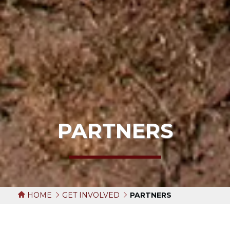
PARTNERS
HOME
GET INVOLVED
PARTNERS