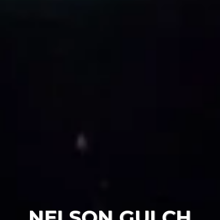
NELSON GULCH