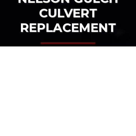
CULVERT
REPLACEMENT
HOME
OUR PROJECTS
NELSON GULCH CULVERT REPLACEMENT