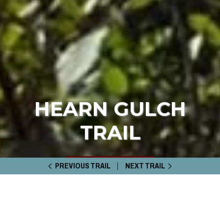
HEARN GULCH
TRAIL
PREVIOUS TRAIL
NEXT TRAIL
HOME
TRAIL GUIDE
HEARN GULCH TRAIL