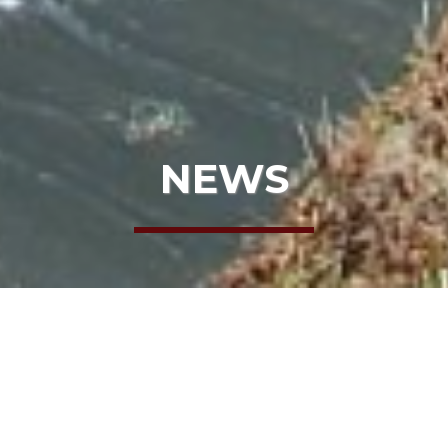
NEWS
HOME
NEWS
THE TRUTH ABOUT BLACK BEARS
THE TRUTH