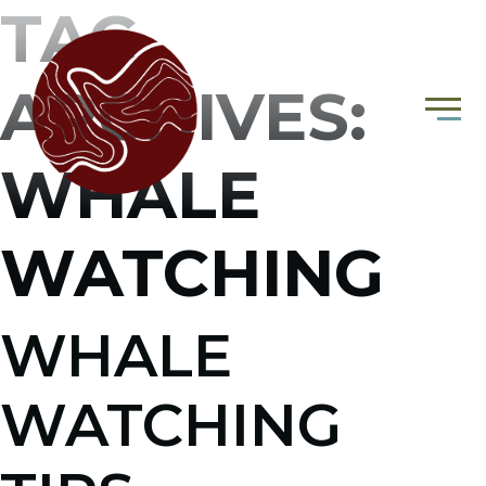
TAG
ARCHIVES:
WHALE
WATCHING
WHALE
WATCHING