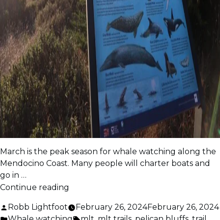
March is the peak season for whale watching along the
Mendocino Coast. Many people will charter boats and
go in …
“Whale
Continue reading
Watching
Posted
Robb Lightfoot
February 26, 2024
February 26, 2024
Tips”
by
Posted
Tags:
Whale watching
mlt
,
mlt trails
,
pelican bluffs
,
trail