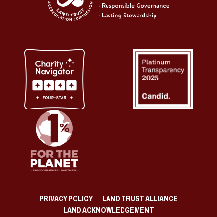
PRIVACY POLICY
LAND TRUST ALLIANCE
LAND ACKNOWLEDGEMENT