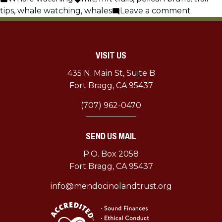
in
on
tips
,
whale watching
,
whales
Leave a comment
Whale
Watchi
Tips
VISIT US
435 N. Main St, Suite B
Fort Bragg, CA 95437
(707) 962-0470
SEND US MAIL
P.O. Box 2058
Fort Bragg, CA 95437
info@mendocinolandtrust.org