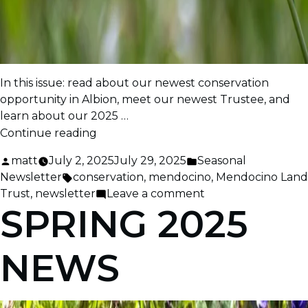
In this issue: read about our newest conservation
opportunity in Albion, meet our newest Trustee, and
learn about our 2025 …
“Early
Continue reading
Summer
Posted
Posted
matt
July 2, 2025
July 29, 2025
Seasonal
2025
by
Tags:
in
Newsletter
conservation
,
mendocino
,
Mendocino Land
News”
on
Trust
,
newsletter
Leave a comment
SPRING 2025
Early
Summer
2025
NEWS
News