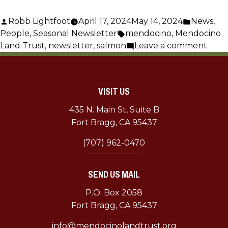
Posted
Posted
Robb Lightfoot
April 17, 2024
May 14, 2024
News
,
by
Tags:
in
People
,
Seasonal Newsletter
mendocino
,
Mendocino
on
Land Trust
,
newsletter
,
salmon
Leave a comment
April
MLT
Mont
VISIT US
435 N. Main St, Suite B
Fort Bragg, CA 95437
(707) 962-0470
SEND US MAIL
P.O. Box 2058
Fort Bragg, CA 95437
info@mendocinolandtrust.org