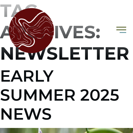
TAG
ARCHIVES:
NEWSLETTER
EARLY
SUMMER 2025
NEWS