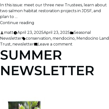
In this issue: meet our three new Trustees, learn about
two salmon habitat restoration projects in JDSF, and
plan to …
“Spring
Continue reading
2025
Posted
Posted
matt
April 23, 2025
April 23, 2025
Seasonal
News”
by
Tags:
in
Newsletter
conservation
,
mendocino
,
Mendocino Land
on
Trust
,
newsletter
Leave a comment
SUMMER
Spring
2025
News
NEWSLETTER