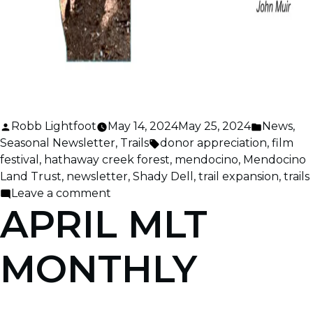
Posted
Posted
Robb Lightfoot
May 14, 2024
May 25, 2024
News
,
by
Tags:
in
Seasonal Newsletter
,
Trails
donor appreciation
,
film
festival
,
hathaway creek forest
,
mendocino
,
Mendocino
Land Trust
,
newsletter
,
Shady Dell
,
trail expansion
,
trails
on
Leave a comment
APRIL MLT
May
MLT
Monthly
MONTHLY