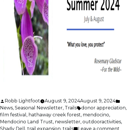
Posted
Pos
Robb Lightfoot
August 9, 2024
August 9, 2024
by
Tags:
in
News
,
Seasonal Newsletter
,
Trails
donor appreciation
,
film festival
,
hathaway creek forest
,
mendocino
,
Mendocino Land Trust
,
newsletter
,
outdooractivities
,
on
Shady Dell
,
trail expansion
,
trails
Leave a comment