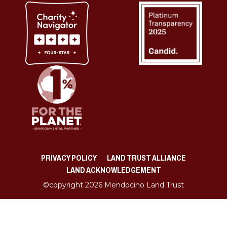
PRIVACY POLICY
LAND TRUST ALLIANCE
LAND ACKNOWLEDGEMENT
©copyright 2026 Mendocino Land Trust