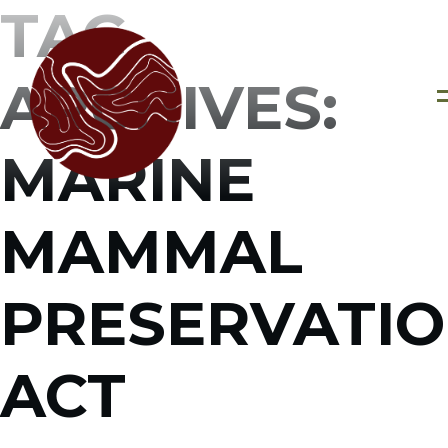
TAG
ARCHIVES:
MARINE
MAMMAL
PRESERVATI
ACT