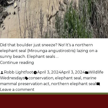
Did that boulder just sneeze? No! It’s a northern
elephant seal (Mirounga angustirostris) lazing on a
sunny beach. Elephant seals …
“Northern
Continue reading
Elephant
Posted
Posted
Robb Lightfoot
April 3, 2024
April 3, 2024
Wildlife
Seals
by
Tags:
in
Wednesdays
conservation
,
elephant seal
,
marine
–
mammal preservation act
,
northern elephant seal
A
on
Leave a comment
Comeback
Northern
Story”
Elephant
Seals