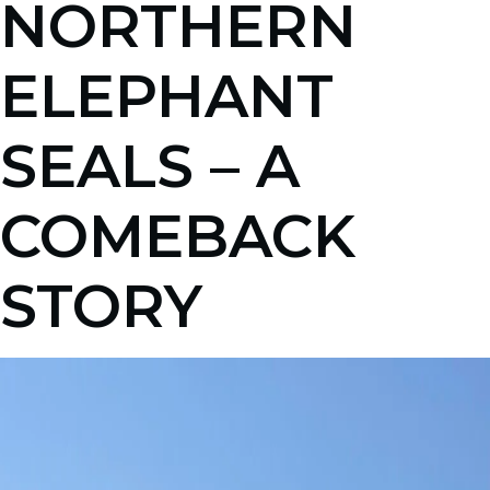
NORTHERN
ELEPHANT
SEALS – A
COMEBACK
STORY