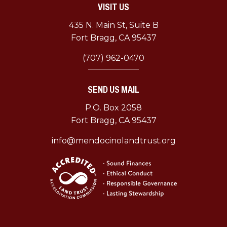
VISIT US
–
A
435 N. Main St, Suite B
Comeback
Fort Bragg, CA 95437
Story
(707) 962-0470
SEND US MAIL
P.O. Box 2058
Fort Bragg, CA 95437
info@mendocinolandtrust.org