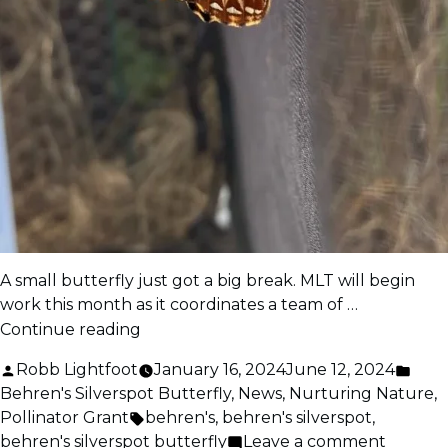
A small butterfly just got a big break. MLT will begin
work this month as it coordinates a team of …
“MLT
Continue reading
Lands
Posted
Post
Robb Lightfoot
January 16, 2024
June 12, 2024
$1.5
by
in
Behren's Silverspot Butterfly
,
News
,
Nurturing Nature
,
Million
Tags:
Pollinator Grant
behren's
,
behren's silverspot
,
Grant”
on
behren's silverspot butterfly
Leave a comment