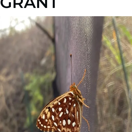
GRANT