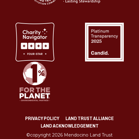
PRIVACY POLICY
LAND TRUST ALLIANCE
LAND ACKNOWLEDGEMENT
©copyright 2026 Mendocino Land Trust