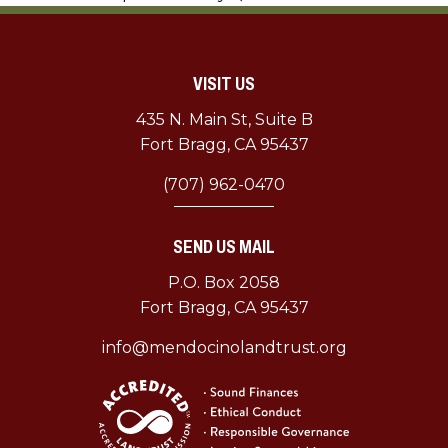
MLT
Lands
$1.5
VISIT US
Million
Grant
435 N. Main St, Suite B
Fort Bragg, CA 95437
(707) 962-0470
SEND US MAIL
P.O. Box 2058
Fort Bragg, CA 95437
info@mendocinolandtrust.org