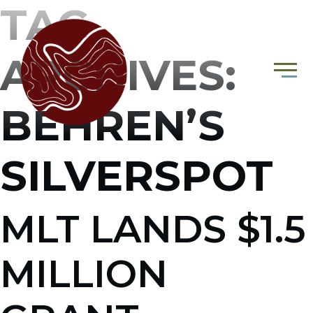
TAG
ARCHIVES:
BEHREN’S
SILVERSPOT
MLT LANDS $1.5
MILLION