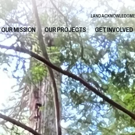
LAND ACKNOWLEDGM
OUR MISSION
OUR PROJECTS
GET INVOLVED