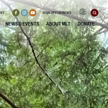
ENT
SIGN UP FOR NEWS
NEWS & EVENTS
ABOUT MLT
DONATE