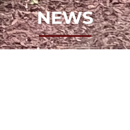
NEWS
NELL
 THE BOARD: 
NELL