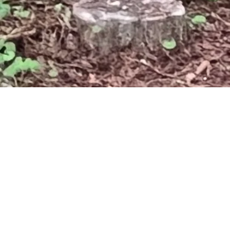
HOME
NEWS
MEET THE BOARD: KEN FLAN
MEET
FLAN
April 3, 2022