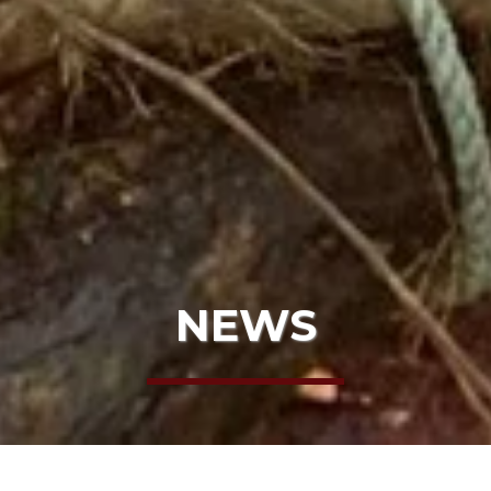
NEWS
HOME
NEWS
HARE BEACH CLEANUP