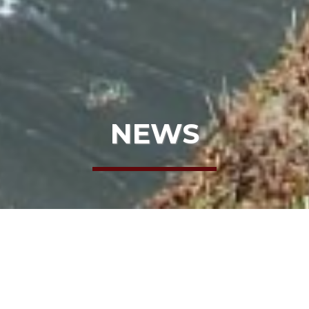
NEWS
HOME
NEWS
HAPPY TRAILS TO MONIKA!
HAPPY