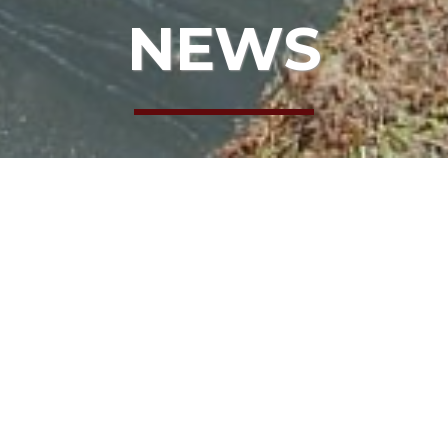
NEWS
: KEN FLANNELL
T GOOD PEOP
 KEN FLANNEL