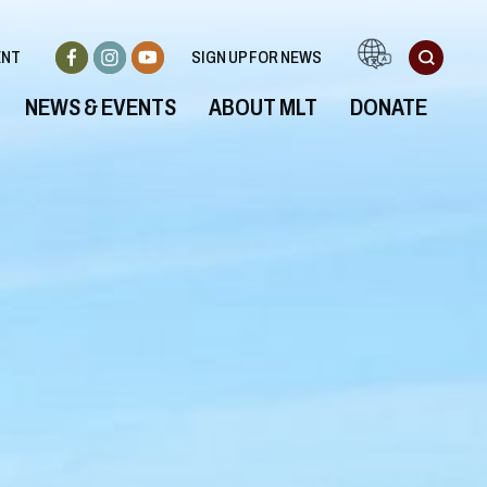
ENT
SIGN UP FOR NEWS
NEWS & EVENTS
ABOUT MLT
DONATE