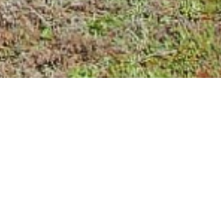
LE OF
L