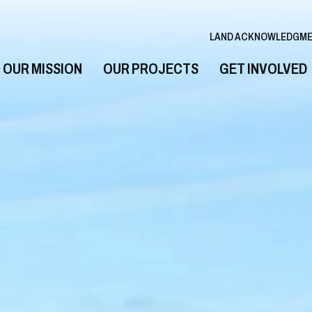
LAND ACKNOWLEDGM
OUR MISSION
OUR PROJECTS
GET INVOLVED