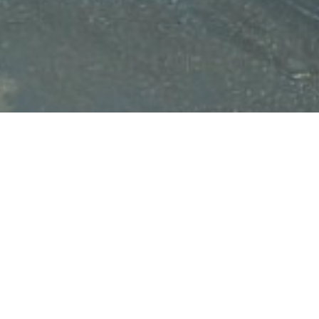
HOME
NEWS
GREAT GOOD PEOPLE OF MLT
GREA
MLT:
March 29, 2023