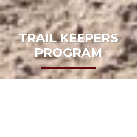
TRAIL KEEPERS
PROGRAM
HOME
GET INVOLVED
PARTNERS
TRAIL KEEPERS PROGRAM
Join These
Mendocino County