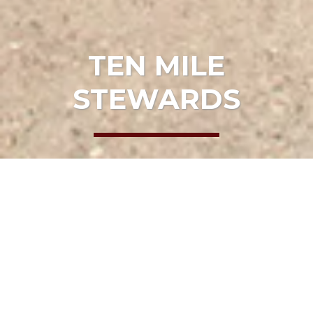
TEN MILE
STEWARDS
HOME
EVENTS
TEN MILE STEWARDS
Date:
April 16, 2022, 10:00 am
Location:
Old Smith Ranch Trail
ADD TO CALENDAR