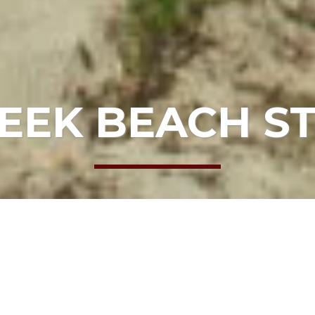
EEK BEACH 
RDS
 Mendocino College