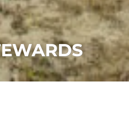
STEWARDS