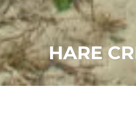
HARE CR
HOME
EVENTS
HARE CREEK BEACH STEWA
Date:
May 21, 2022, 10:00 am
Location:
Hare Creek Beach - Park at