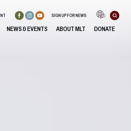
ENT
SIGN UP FOR NEWS
NEWS & EVENTS
ABOUT MLT
DONATE