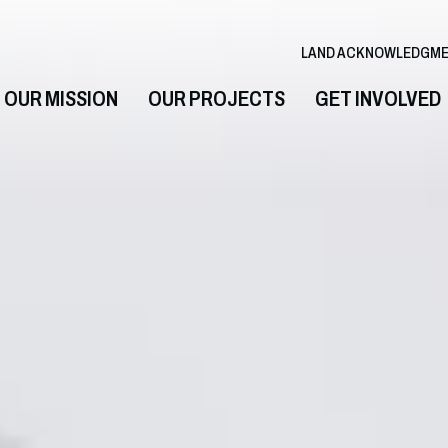
LAND ACKNOWLEDGM
OUR MISSION
OUR PROJECTS
GET INVOLVED