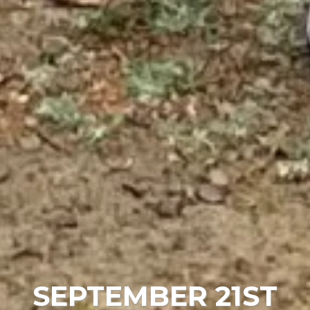
SEPTEMBER 21ST