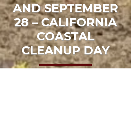
AND SEPTEMBER
28 – CALIFORNIA
COASTAL
CLEANUP DAY
HOME
EVENTS
SEPTEMBER 21ST AND SEPTEMBER 28 –
CALIFORNIA COASTAL CLEANUP DAY
Date:
September 21, 2024, 9:00 am
Location:
Various sites in Mendocino County