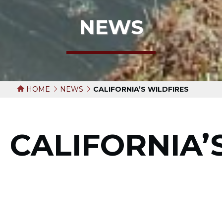
NEWS
HOME
NEWS
CALIFORNIA’S WILDFIRES
CALIFORNIA’
WILDFIRES
September 22, 2020