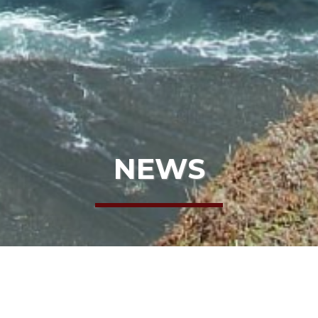
NEWS
HOME
NEWS
STRATEGIC PLAN