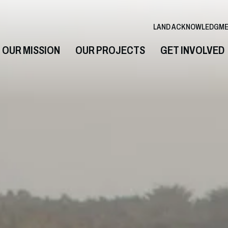
LAND ACKNOWLEDGM
OUR MISSION
OUR PROJECTS
GET INVOLVED