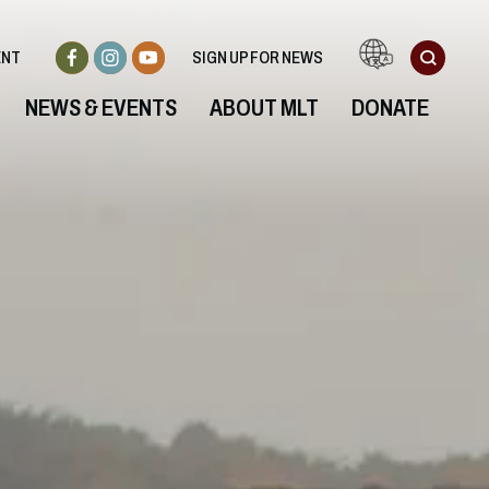
ENT
SIGN UP FOR NEWS
NEWS & EVENTS
ABOUT MLT
DONATE