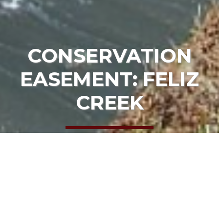
CONSERVATION
EASEMENT: FELIZ
CREEK
HOME
OUR PROJECTS
CONSERVATION EASEMENT: FELIZ CREEK