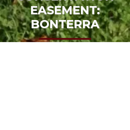
EASEMENT:
BONTERRA
HOME
OUR PROJECTS
CONSERVATION EASEMENT: BONTERRA