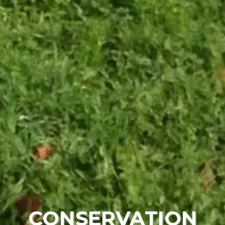
CONSERVATION