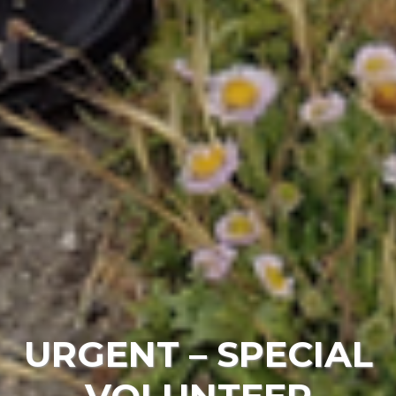
URGENT – SPECIAL