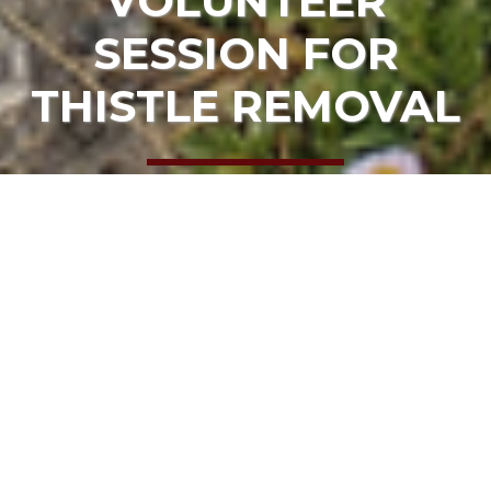
VOLUNTEER
SESSION FOR
THISTLE REMOVAL
HOME
EVENTS
URGENT – SPECIAL VOLUNTEER SESSION FOR
THISTLE REMOVAL
Date:
August 24, 2023, 10:00 am
Location:
Navarro Point Preserve and Scenic Trail
ADD TO CALENDAR