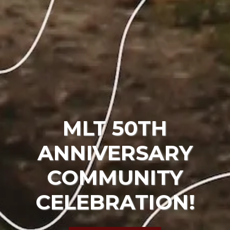
MLT 50TH
ANNIVERSARY
COMMUNITY
CELEBRATION!