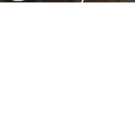
HOME
EVENTS
MLT 50TH ANNIVERSARY COMMUNITY
CELEBRATION!
Date:
June 20, 2026, 1:00 pm
Location:
On the lawn in front of the Hill House at
Trailborn Mendocino
ADD TO CALENDAR
MLT’s 50th
Anniversary