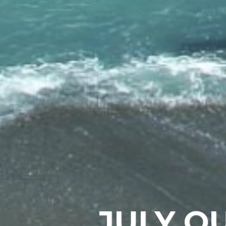
JULY O