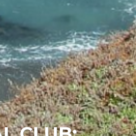
L CLUB: