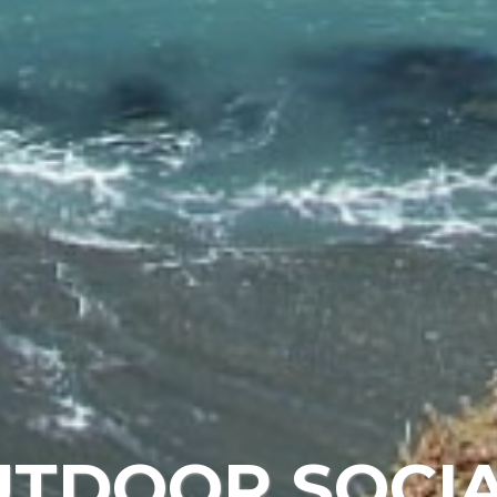
UTDOOR SOCIA