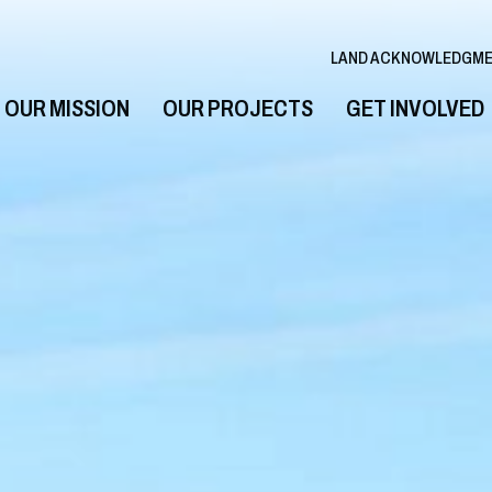
LAND ACKNOWLEDGM
OUR MISSION
OUR PROJECTS
GET INVOLVED