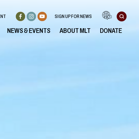
ENT
SIGN UP FOR NEWS
NEWS & EVENTS
ABOUT MLT
DONATE